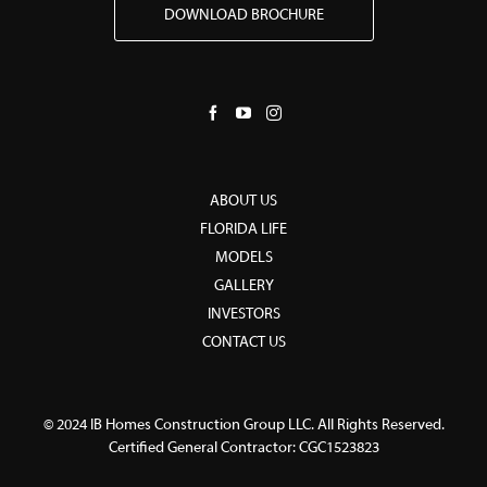
DOWNLOAD BROCHURE
ABOUT US
FLORIDA LIFE
MODELS
GALLERY
INVESTORS
CONTACT US
© 2024 IB Homes Construction Group LLC. All Rights Reserved.
Certified General Contractor: CGC1523823