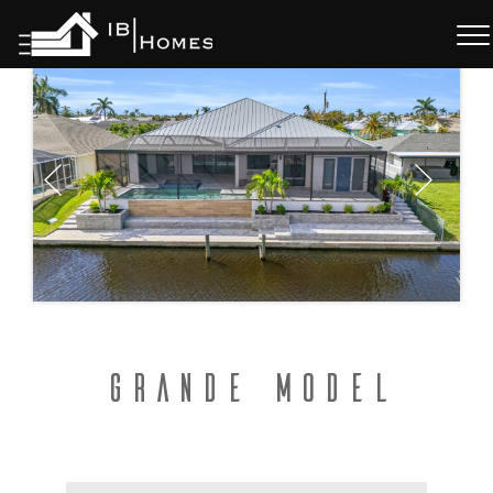
Skip
to
content
Grande Model