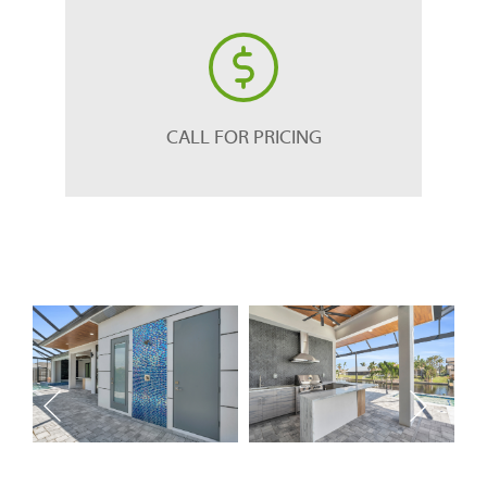
CALL FOR PRICING